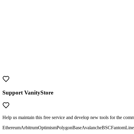
Key Features
Security Reminder
This tool generates real
Arbitrum
addresses with real private keys. Tr
sending funds.
Support VanityStore
Help us maintain this free service and develop new tools for the com
Ethereum
Arbitrum
Optimism
Polygon
Base
Avalanche
BSC
Fantom
Line