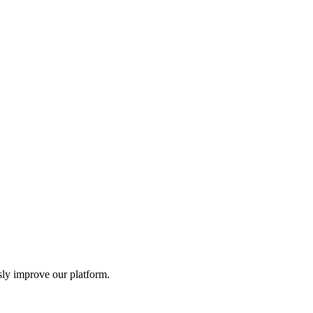
t. Never share your private keys and always verify addresses before
sly improve our platform.