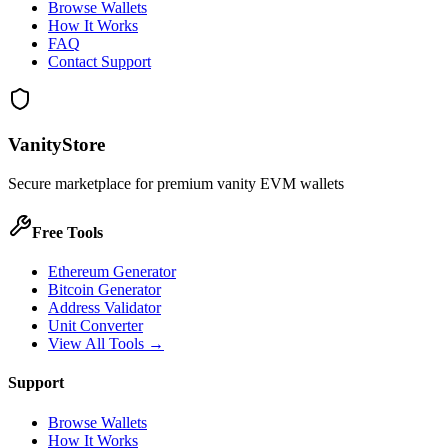
Browse Wallets
How It Works
FAQ
Contact Support
VanityStore
Secure marketplace for premium vanity EVM wallets
Free Tools
Ethereum Generator
Bitcoin Generator
Address Validator
Unit Converter
View All Tools →
Support
Browse Wallets
How It Works