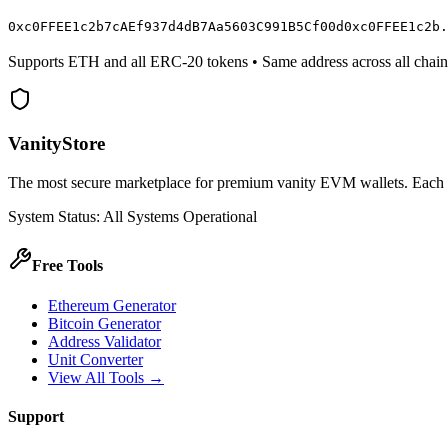
0x
c0FFEE
1c2b7cAEf937d4dB7Aa5603C991B5C
f00d
0x
c0FFEE
1c2b.
Supports ETH and all ERC-20 tokens • Same address across all chain
VanityStore
The most secure marketplace for premium vanity EVM wallets. Each wal
System Status: All Systems Operational
Free Tools
Ethereum Generator
Bitcoin Generator
Address Validator
Unit Converter
View All Tools →
Support