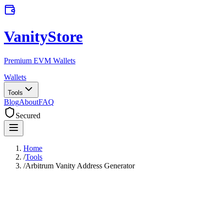
VanityStore
Premium EVM Wallets
Wallets
Tools
Blog
About
FAQ
Secured
Home
/
Tools
/
Arbitrum Vanity Address Generator
Arbitrum