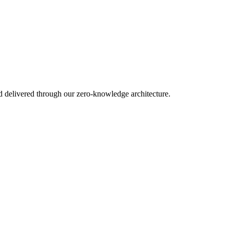
d delivered through our zero-knowledge architecture.