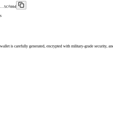
..5C
f00d
s
let is carefully generated, encrypted with military-grade security, an