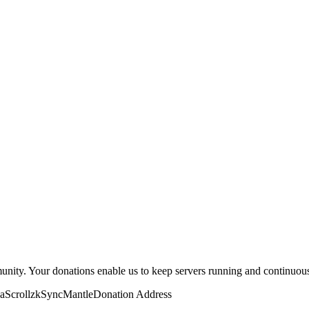
eat them with the same security as you would any valuable crypto walle
munity. Your donations enable us to keep servers running and continuou
a
Scroll
zkSync
Mantle
Donation Address