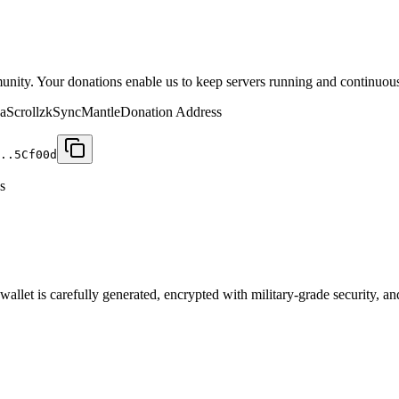
munity. Your donations enable us to keep servers running and continuou
a
Scroll
zkSync
Mantle
Donation Address
..5C
f00d
s
let is carefully generated, encrypted with military-grade security, an