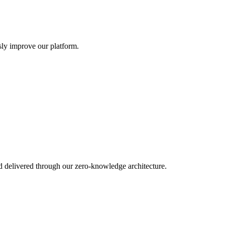
sly improve our platform.
d delivered through our zero-knowledge architecture.