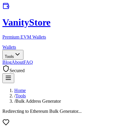
VanityStore
Premium EVM Wallets
Wallets
Tools
Blog
About
FAQ
Secured
Home
/
Tools
/
Bulk Address Generator
Redirecting to Ethereum Bulk Generator...