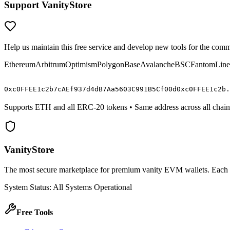
Support VanityStore
Help us maintain this free service and develop new tools for the com
Ethereum
Arbitrum
Optimism
Polygon
Base
Avalanche
BSC
Fantom
Line
0x
c0FFEE
1c2b7cAEf937d4dB7Aa5603C991B5C
f00d
0x
c0FFEE
1c2b.
Supports ETH and all ERC-20 tokens • Same address across all chain
VanityStore
The most secure marketplace for premium vanity EVM wallets. Each wal
System Status: All Systems Operational
Free Tools