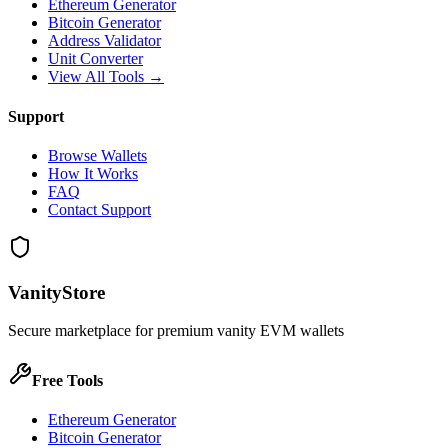
Ethereum Generator
Bitcoin Generator
Address Validator
Unit Converter
View All Tools →
Support
Browse Wallets
How It Works
FAQ
Contact Support
VanityStore
Secure marketplace for premium vanity EVM wallets
Free Tools
Ethereum Generator
Bitcoin Generator