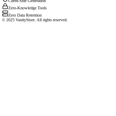
Client-Side Generation
Zero-Knowledge Tools
Zero Data Retention
©
2025
VanityStore. All rights reserved.