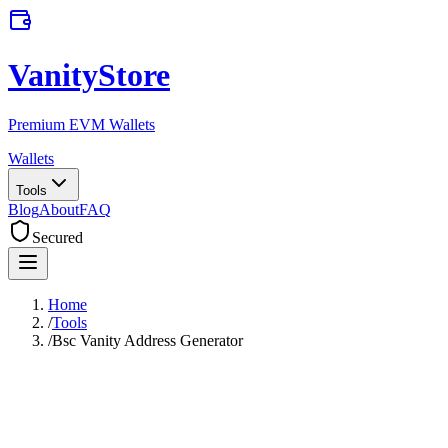
VanityStore
Premium EVM Wallets
Wallets
Tools
Blog
About
FAQ
Secured
Home
/
Tools
/
Bsc Vanity Address Generator
BSC