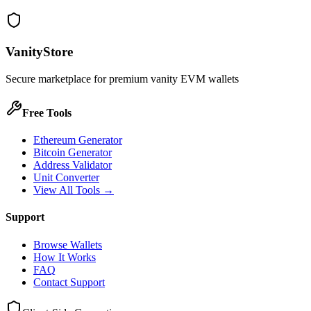
VanityStore
Secure marketplace for premium vanity EVM wallets
Free Tools
Ethereum Generator
Bitcoin Generator
Address Validator
Unit Converter
View All Tools →
Support
Browse Wallets
How It Works
FAQ
Contact Support