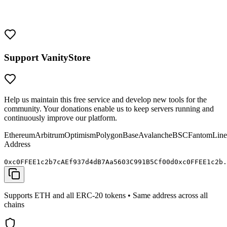
them with the same security as you would any valuable crypto
wallet. Never share your private keys and always verify addresses
before sending funds.
Support VanityStore
Help us maintain this free service and develop new tools for the
community. Your donations enable us to keep servers running and
continuously improve our platform.
Ethereum
Arbitrum
Optimism
Polygon
Base
Avalanche
BSC
Fantom
Line
Address
0x
c0FFEE
1c2b7cAEf937d4dB7Aa5603C991B5C
f00d
0x
c0FFEE
1c2b.
Supports ETH and all ERC-20 tokens • Same address across all
chains