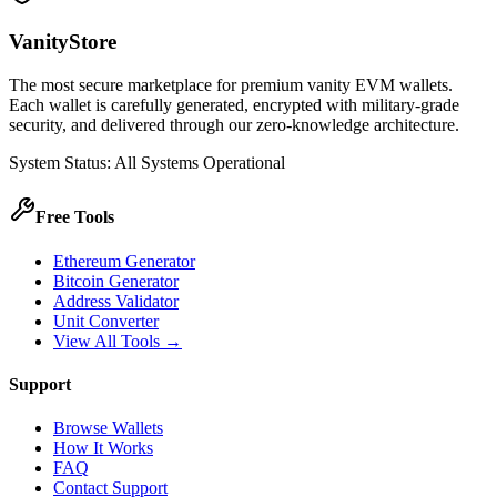
VanityStore
The most secure marketplace for premium vanity EVM wallets.
Each wallet is carefully generated, encrypted with military-grade
security, and delivered through our zero-knowledge architecture.
System Status: All Systems Operational
Free Tools
Ethereum Generator
Bitcoin Generator
Address Validator
Unit Converter
View All Tools →
Support
Browse Wallets
How It Works
FAQ
Contact Support