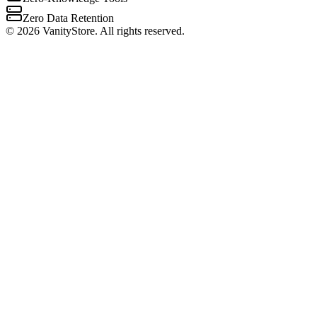
Zero Data Retention
©
2026
VanityStore. All rights reserved.