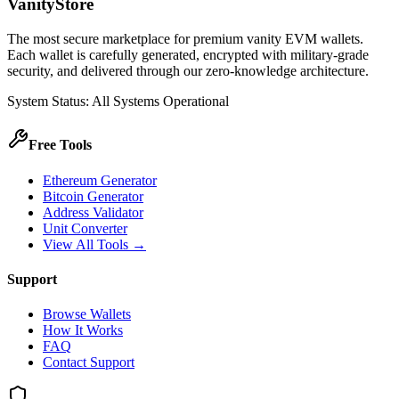
VanityStore
The most secure marketplace for premium vanity EVM wallets.
Each wallet is carefully generated, encrypted with military-grade
security, and delivered through our zero-knowledge architecture.
System Status: All Systems Operational
Free Tools
Ethereum Generator
Bitcoin Generator
Address Validator
Unit Converter
View All Tools →
Support
Browse Wallets
How It Works
FAQ
Contact Support