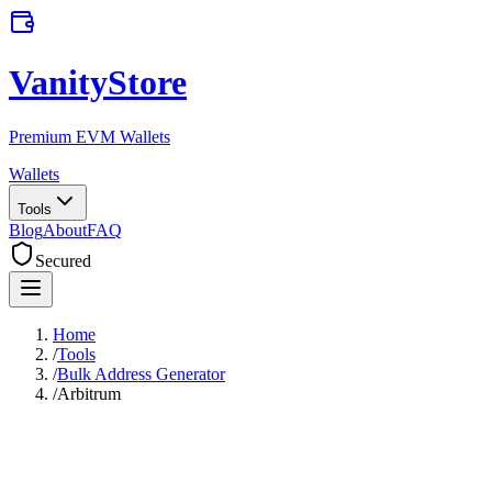
VanityStore
Premium EVM Wallets
Wallets
Tools
Blog
About
FAQ
Secured
Home
/
Tools
/
Bulk Address Generator
/
Arbitrum