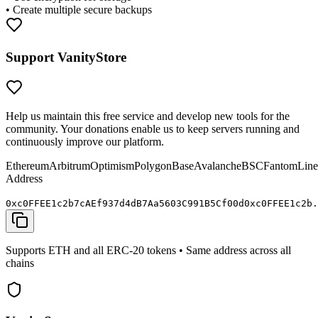
• Create multiple secure backups
Support VanityStore
Help us maintain this free service and develop new tools for the
community. Your donations enable us to keep servers running and
continuously improve our platform.
Ethereum
Arbitrum
Optimism
Polygon
Base
Avalanche
BSC
Fantom
Line
Address
0x
c0FFEE
1c2b7cAEf937d4dB7Aa5603C991B5C
f00d
0x
c0FFEE
1c2b.
Supports ETH and all ERC-20 tokens • Same address across all
chains