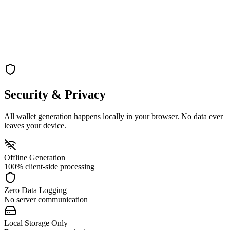
Turn off your internet connection for maximum security during key
generation
→
Generate
Step 3: Generate
Generate your vanity address completely offline on your local
machine
Security & Privacy
All wallet generation happens locally in your browser. No data ever
leaves your device.
Offline Generation
100% client-side processing
Zero Data Logging
No server communication
Local Storage Only