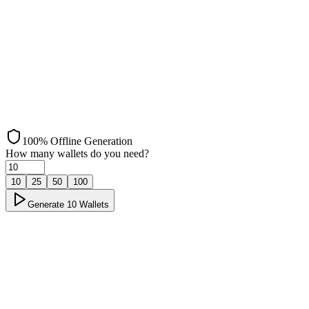
Arbitrum
100% Offline Generation
How many wallets do you need?
10
25
50
100
Generate
10
Wallets
Offline Generation
Load ✓
Step 1: Load ✓
Page loaded and scripts initialized successfully
→
Disconnect
Step 2: Disconnect