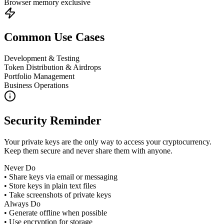
Browser memory exclusive
Common Use Cases
Development & Testing
Token Distribution & Airdrops
Portfolio Management
Business Operations
Security Reminder
Your private keys are the only way to access your cryptocurrency.
Keep them secure and never share them with anyone.
Never Do
• Share keys via email or messaging
• Store keys in plain text files
• Take screenshots of private keys
Always Do
• Generate offline when possible
• Use encryption for storage