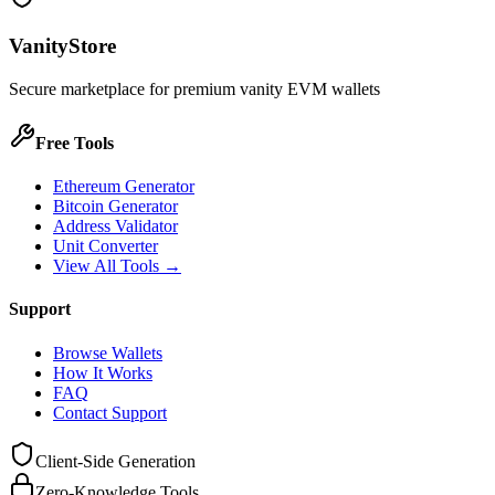
VanityStore
Secure marketplace for premium vanity EVM wallets
Free Tools
Ethereum Generator
Bitcoin Generator
Address Validator
Unit Converter
View All Tools →
Support
Browse Wallets
How It Works
FAQ
Contact Support
Client-Side Generation
Zero-Knowledge Tools