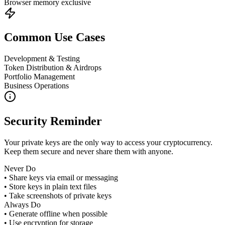
Browser memory exclusive
Common Use Cases
Development & Testing
Token Distribution & Airdrops
Portfolio Management
Business Operations
Security Reminder
Your private keys are the only way to access your cryptocurrency.
Keep them secure and never share them with anyone.
Never Do
• Share keys via email or messaging
• Store keys in plain text files
• Take screenshots of private keys
Always Do
• Generate offline when possible
• Use encryption for storage