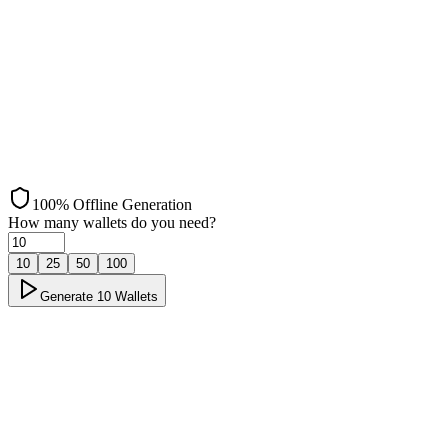
Bitcoin
100% Offline Generation
How many wallets do you need?
10
25
50
100
Generate
10
Wallets
Offline Generation
Load ✓
Step 1: Load ✓
Page loaded and scripts initialized successfully
→
Disconnect
Step 2: Disconnect