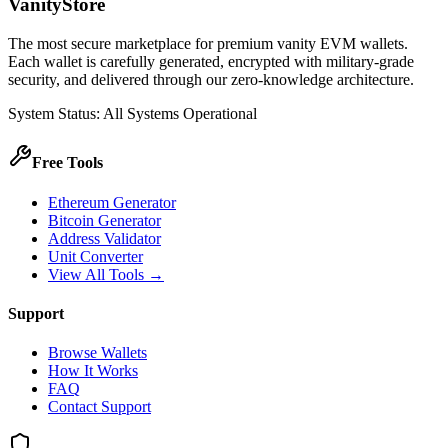
VanityStore
The most secure marketplace for premium vanity EVM wallets.
Each wallet is carefully generated, encrypted with military-grade
security, and delivered through our zero-knowledge architecture.
System Status: All Systems Operational
Free Tools
Ethereum Generator
Bitcoin Generator
Address Validator
Unit Converter
View All Tools →
Support
Browse Wallets
How It Works
FAQ
Contact Support