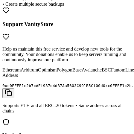
• Create multiple secure backups
Support VanityStore
Help us maintain this free service and develop new tools for the
community. Your donations enable us to keep servers running and
continuously improve our platform.
Ethereum
Arbitrum
Optimism
Polygon
Base
Avalanche
BSC
Fantom
Line
Address
0x
c0FFEE
1c2b7cAEf937d4dB7Aa5603C991B5C
f00d
0x
c0FFEE
1c2b.
Supports ETH and all ERC-20 tokens • Same address across all
chains