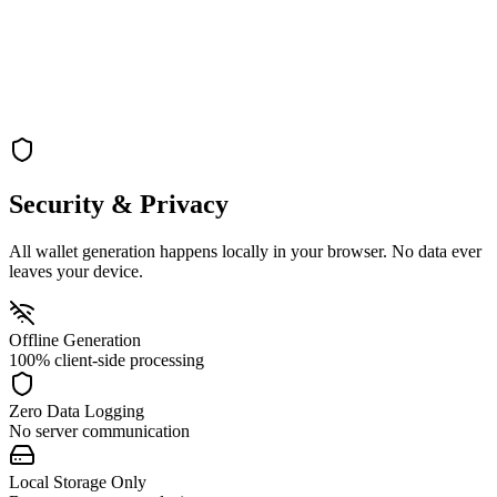
Turn off your internet connection for maximum security during key
generation
→
Generate
Step 3: Generate
Generate your vanity address completely offline on your local
machine
Security & Privacy
All wallet generation happens locally in your browser. No data ever
leaves your device.
Offline Generation
100% client-side processing
Zero Data Logging
No server communication
Local Storage Only