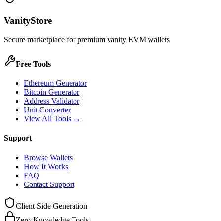
VanityStore
Secure marketplace for premium vanity EVM wallets
Free Tools
Ethereum Generator
Bitcoin Generator
Address Validator
Unit Converter
View All Tools →
Support
Browse Wallets
How It Works
FAQ
Contact Support
Client-Side Generation
Zero-Knowledge Tools