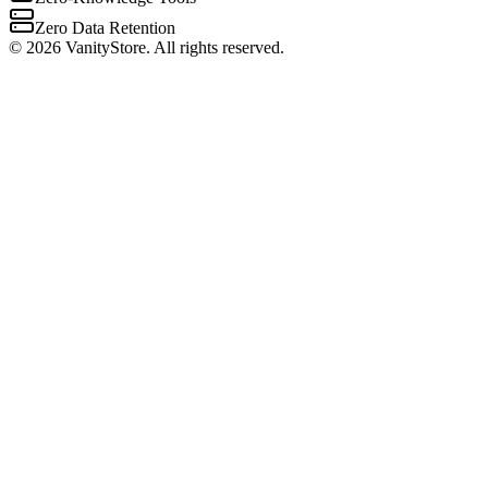
Zero Data Retention
©
2026
VanityStore. All rights reserved.