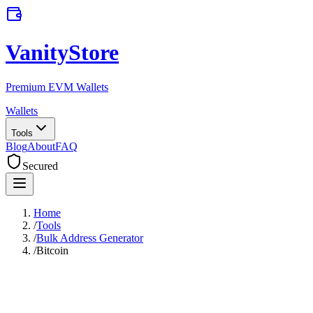
VanityStore
Premium EVM Wallets
Wallets
Tools
Blog
About
FAQ
Secured
Home
/
Tools
/
Bulk Address Generator
/
Bitcoin