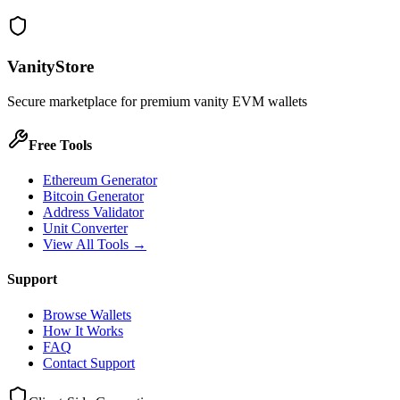
VanityStore
Secure marketplace for premium vanity EVM wallets
Free Tools
Ethereum Generator
Bitcoin Generator
Address Validator
Unit Converter
View All Tools →
Support
Browse Wallets
How It Works
FAQ
Contact Support