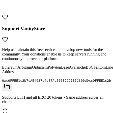
them with the same security as you would any valuable crypto
wallet. Never share your private keys and always verify addresses
before sending funds.
Support VanityStore
Help us maintain this free service and develop new tools for the
community. Your donations enable us to keep servers running and
continuously improve our platform.
Ethereum
Arbitrum
Optimism
Polygon
Base
Avalanche
BSC
Fantom
Line
Address
0x
c0FFEE
1c2b7cAEf937d4dB7Aa5603C991B5C
f00d
0x
c0FFEE
1c2b.
Supports ETH and all ERC-20 tokens • Same address across all
chains