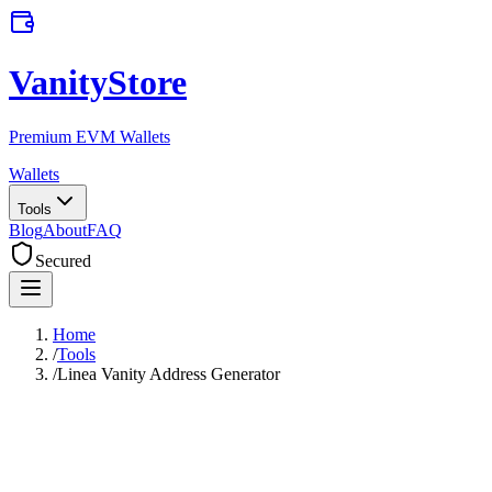
VanityStore
Premium EVM Wallets
Wallets
Tools
Blog
About
FAQ
Secured
Home
/
Tools
/
Linea Vanity Address Generator
Linea