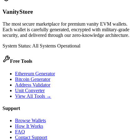
VanityStore
The most secure marketplace for premium vanity EVM wallets.
Each wallet is carefully generated, encrypted with military-grade
security, and delivered through our zero-knowledge architecture.
System Status: All Systems Operational
Free Tools
Ethereum Generator
Bitcoin Generator
Address Validator
Unit Converter
View All Tools →
Support
Browse Wallets
How It Works
FAQ
Contact Support