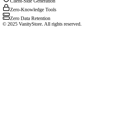
Client-Side Generation
Zero-Knowledge Tools
Zero Data Retention
©
2025
VanityStore. All rights reserved.