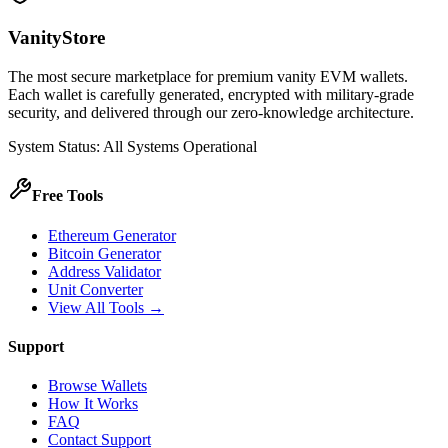
VanityStore
The most secure marketplace for premium vanity EVM wallets.
Each wallet is carefully generated, encrypted with military-grade
security, and delivered through our zero-knowledge architecture.
System Status: All Systems Operational
Free Tools
Ethereum Generator
Bitcoin Generator
Address Validator
Unit Converter
View All Tools →
Support
Browse Wallets
How It Works
FAQ
Contact Support