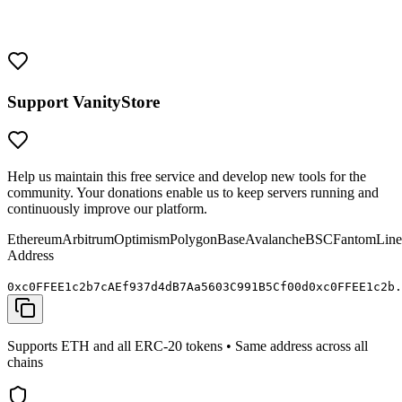
Treat them with the same security as you would any valuable crypto
wallet. Never share your private keys and always verify addresses
before sending funds.
Support VanityStore
Help us maintain this free service and develop new tools for the
community. Your donations enable us to keep servers running and
continuously improve our platform.
Ethereum
Arbitrum
Optimism
Polygon
Base
Avalanche
BSC
Fantom
Line
Address
0x
c0FFEE
1c2b7cAEf937d4dB7Aa5603C991B5C
f00d
0x
c0FFEE
1c2b.
Supports ETH and all ERC-20 tokens • Same address across all
chains