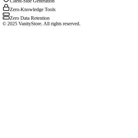
Client-Side Generation
Zero-Knowledge Tools
Zero Data Retention
©
2025
VanityStore. All rights reserved.