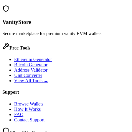
VanityStore
Secure marketplace for premium vanity EVM wallets
Free Tools
Ethereum Generator
Bitcoin Generator
Address Validator
Unit Converter
View All Tools →
Support
Browse Wallets
How It Works
FAQ
Contact Support