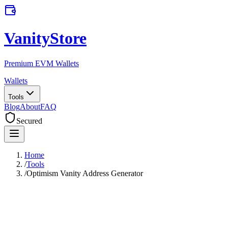
VanityStore
Premium EVM Wallets
Wallets
Tools
Blog
About
FAQ
Secured
Home
/
Tools
/
Optimism Vanity Address Generator
Optimism